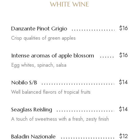
WHITE WINE
$16
Danzante Pinot Grigio
Crisp qualities of green apples
$16
Intense aromas of apple blossom
Egg whites, spinach, salsa
$14
Nobilo S/B
Well balanced flavors of tropical fruits
$14
Seaglass Reisling
A touch of sweetness with a fresh, zesty finish
$12
Baladin Nazionale