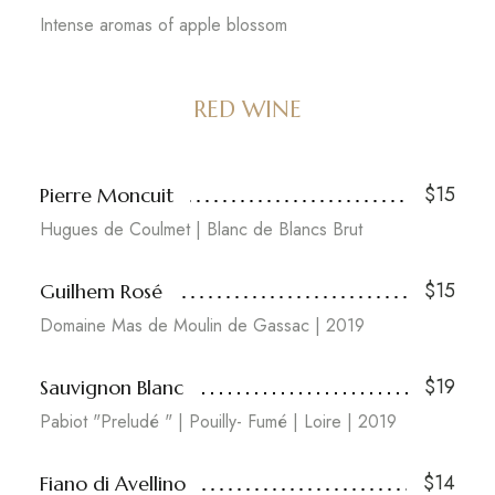
Intense aromas of apple blossom
RED WINE
$15
Pierre Moncuit
Hugues de Coulmet | Blanc de Blancs Brut
$15
Guilhem Rosé
Domaine Mas de Moulin de Gassac | 2019
$19
Sauvignon Blanc
Pabiot "Preludé " | Pouilly- Fumé | Loire | 2019
$14
Fiano di Avellino