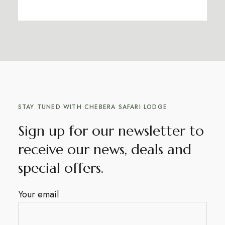
STAY TUNED WITH CHEBERA SAFARI LODGE
Sign up for our newsletter to
receive our news, deals and
special offers.
Your email