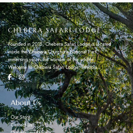
CHEBERA SAFARI LODGE
Founded in 2015, Chebera Safari Lodge is located
inside the Chebera Churchura National ParK,
immersing you in the wonder of the wildlife.
Welcome to Chebera Safari Lodge, Éthiopia.
About Us
Our Story
Contact Us
Our accomodation