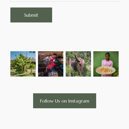
Follow Us on Instagram