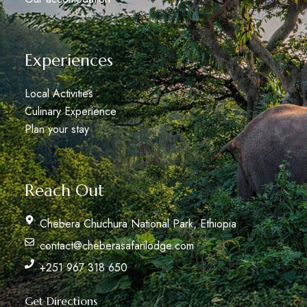
Experiences
Local Activities
Culinary Experience
Plan your stay
Reach Out
Chebera Chuchura National Park, Ethiopia
contact@cheberasafarilodge.com
+251 967 318 650
Get Directions