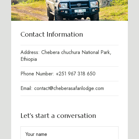
Contact Information
Address: Chebera chuchura National Park,
Ethiopia
Phone Number: +251 967 318 650
Email: contact@cheberasafarilodge.com
Let's start a conversation