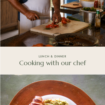
LUNCH & DINNER
Cooking with our chef