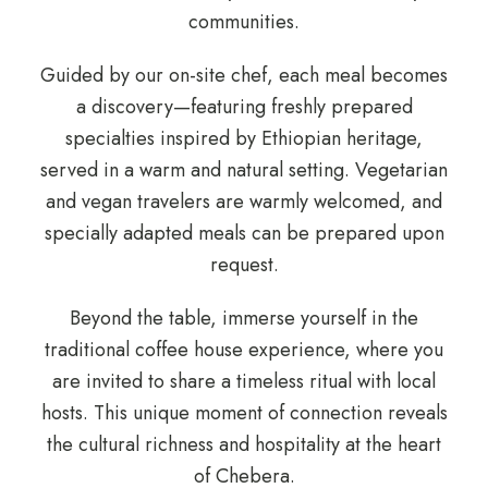
communities.
Guided by our on-site chef, each meal becomes
a discovery—featuring freshly prepared
specialties inspired by Ethiopian heritage,
served in a warm and natural setting. Vegetarian
and vegan travelers are warmly welcomed, and
specially adapted meals can be prepared upon
request.
Beyond the table, immerse yourself in the
traditional coffee house experience, where you
are invited to share a timeless ritual with local
hosts. This unique moment of connection reveals
the cultural richness and hospitality at the heart
of Chebera.