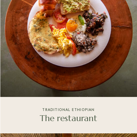
TRADITIONAL ETHIOPIAN
The restaurant