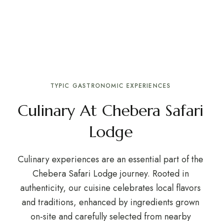
TYPIC GASTRONOMIC EXPERIENCES
Culinary At Chebera Safari
Lodge
Culinary experiences are an essential part of the
Chebera Safari Lodge journey. Rooted in
authenticity, our cuisine celebrates local flavors
and traditions, enhanced by ingredients grown
on-site and carefully selected from nearby