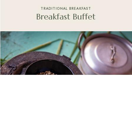
TRADITIONAL BREAKFAST
Breakfast Buffet