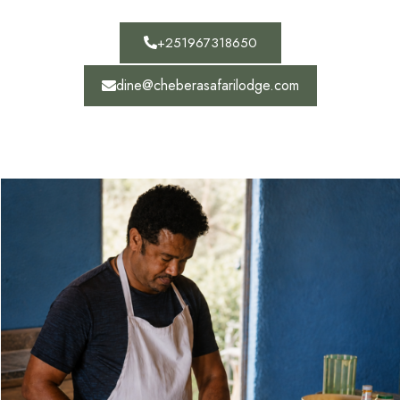
+251967318650
dine@cheberasafarilodge.com