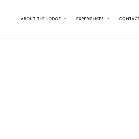
ABOUT THE LODGE
EXPERIENCES
CONTAC