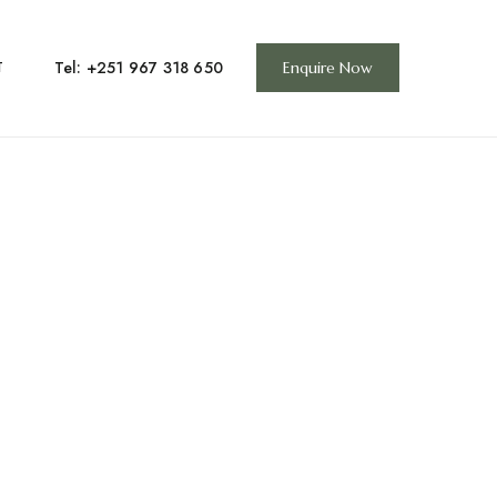
Tel: +251 967 318 650
T
Enquire Now