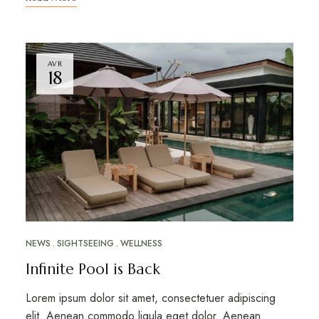
AVR
18
NEWS
SIGHTSEEING
WELLNESS
Infinite Pool is Back
Lorem ipsum dolor sit amet, consectetuer adipiscing
elit. Aenean commodo ligula eget dolor. Aenean