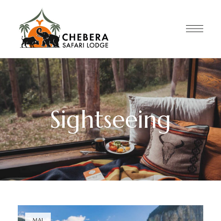
Sightseeing
MAI