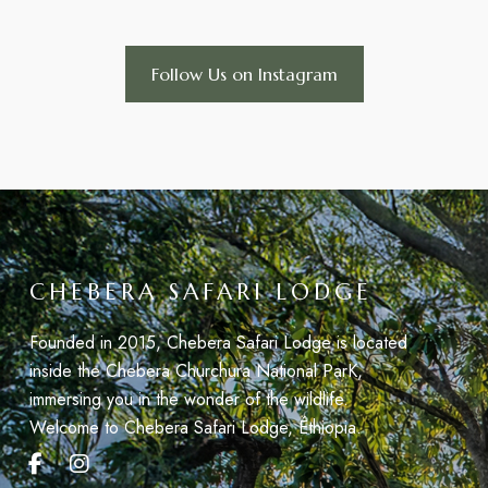
Follow Us on Instagram
CHEBERA SAFARI LODGE
Founded in 2015, Chebera Safari Lodge is located
inside the Chebera Churchura National ParK,
immersing you in the wonder of the wildlife.
Welcome to Chebera Safari Lodge, Éthiopia.