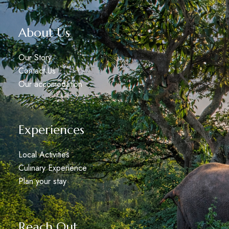
About Us
Our Story
Contact Us
Our accomodation
Experiences
Local Activities
Culinary Experience
Plan your stay
Reach Out