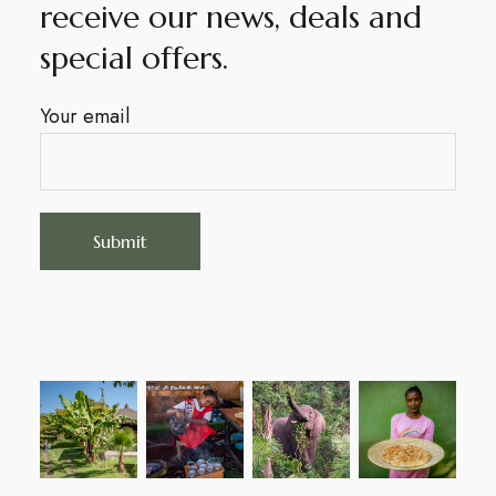
receive our news, deals and
special offers.
Your email