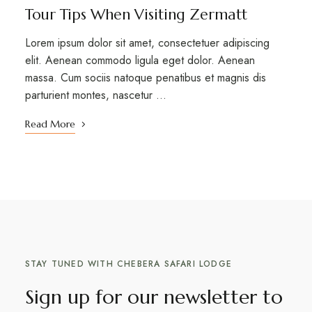
Tour Tips When Visiting Zermatt
Lorem ipsum dolor sit amet, consectetuer adipiscing
elit. Aenean commodo ligula eget dolor. Aenean
massa. Cum sociis natoque penatibus et magnis dis
parturient montes, nascetur …
Read More
STAY TUNED WITH CHEBERA SAFARI LODGE
Sign up for our newsletter to