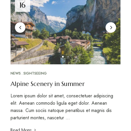
16
NEWS
SIGHTSEEING
Alpine Scenery in Summer
Lorem ipsum dolor sit amet, consectetuer adipiscing
elit. Aenean commodo ligula eget dolor. Aenean
massa. Cum sociis natoque penatibus et magnis dis
parturient montes, nascetur …
Read More