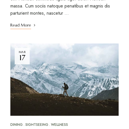
massa. Cum sociis natoque penatibus et magnis dis
parturient montes, nascetur …
Read More
MAR
17
DINING
SIGHTSEEING
WELLNESS