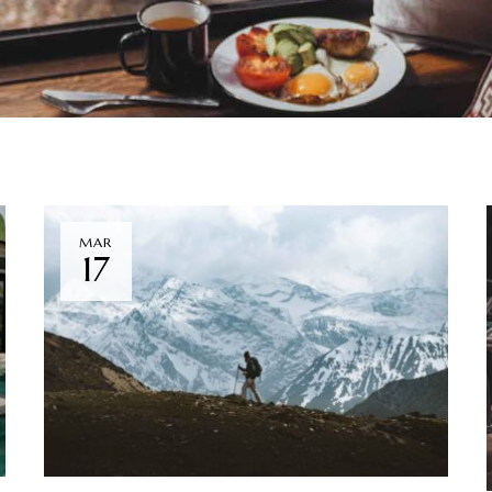
MAR
17