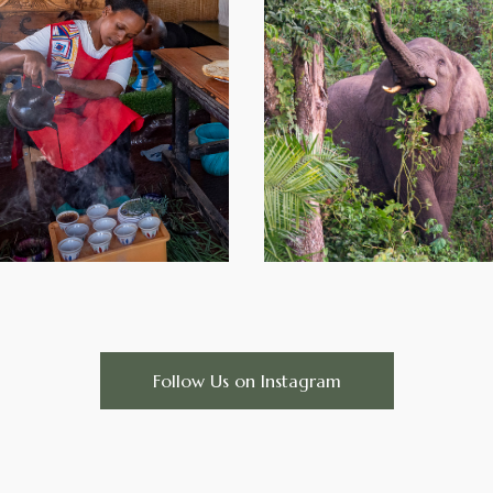
Follow Us on Instagram