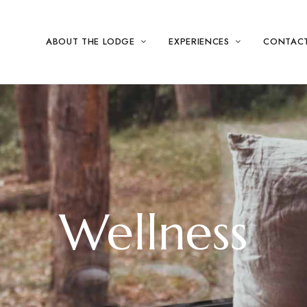
ABOUT THE LODGE
EXPERIENCES
CONTAC
Wellness