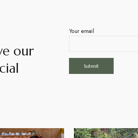
Your email
ve our
cial