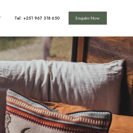
Tel: +251 967 318 650
T
Enquire Now