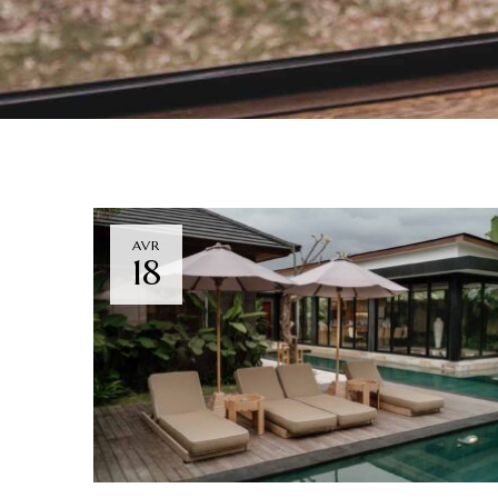
AVR
18