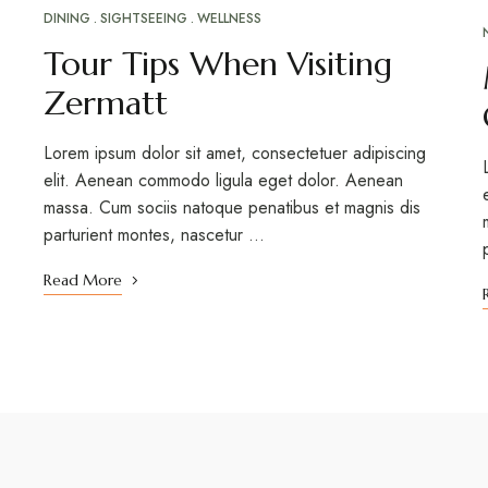
DINING
SIGHTSEEING
WELLNESS
Tour Tips When Visiting
Zermatt
Lorem ipsum dolor sit amet, consectetuer adipiscing
elit. Aenean commodo ligula eget dolor. Aenean
massa. Cum sociis natoque penatibus et magnis dis
parturient montes, nascetur …
Read More