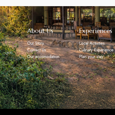
About Us
Experiences
Our Story
Local Activities
Contact Us
Culinary Experience
Our accomodation
Plan your stay