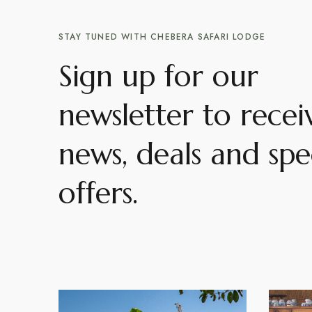
STAY TUNED WITH CHEBERA SAFARI LODGE
Sign up for our
newsletter to recei
news, deals and spe
offers.