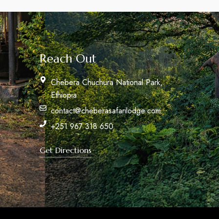
Reach Out
Chebera Chuchura National Park,
Ethiopia
contact@cheberasafarilodge.com
+251 967 318 650
Get Directions