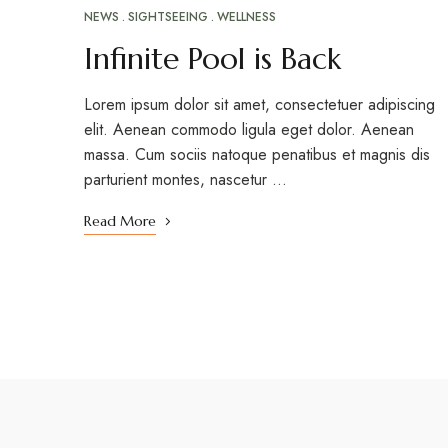
NEWS
SIGHTSEEING
WELLNESS
Infinite Pool is Back
Lorem ipsum dolor sit amet, consectetuer adipiscing
elit. Aenean commodo ligula eget dolor. Aenean
massa. Cum sociis natoque penatibus et magnis dis
parturient montes, nascetur …
Read More