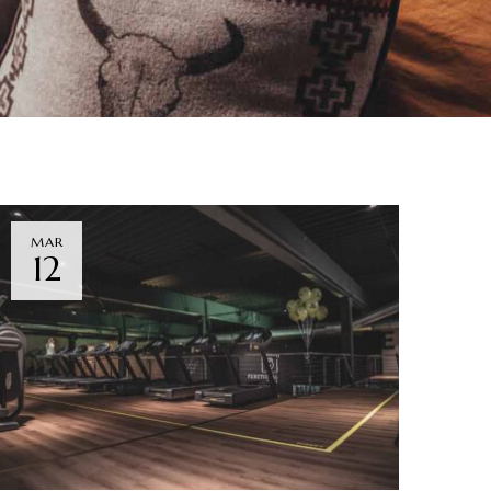
MAR
12