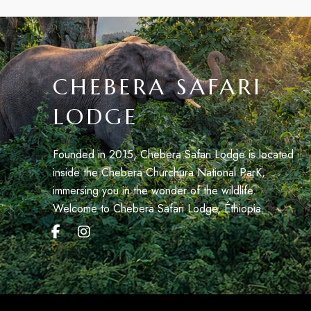
CHEBERA SAFARI
LODGE
Founded in 2015, Chebera Safari Lodge is located
inside the Chebera Churchura National ParK,
immersing you in the wonder of the wildlife.
Welcome to Chebera Safari Lodge, Éthiopia.