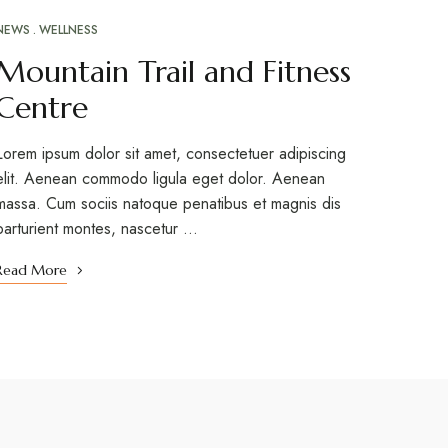
NEWS
WELLNESS
Mountain Trail and Fitness
Centre
Lorem ipsum dolor sit amet, consectetuer adipiscing
elit. Aenean commodo ligula eget dolor. Aenean
massa. Cum sociis natoque penatibus et magnis dis
parturient montes, nascetur …
Read More