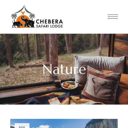
Nature
MAI