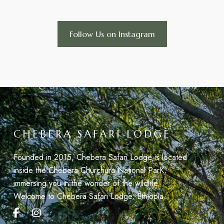
Follow Us on Instagram
CHEBERA SAFARI LODGE
Founded in 2015, Chebera Safari Lodge is located
inside the Chebera Churchura National ParK,
immersing you in the wonder of the wildlife.
Welcome to Chebera Safari Lodge, Éthiopia.