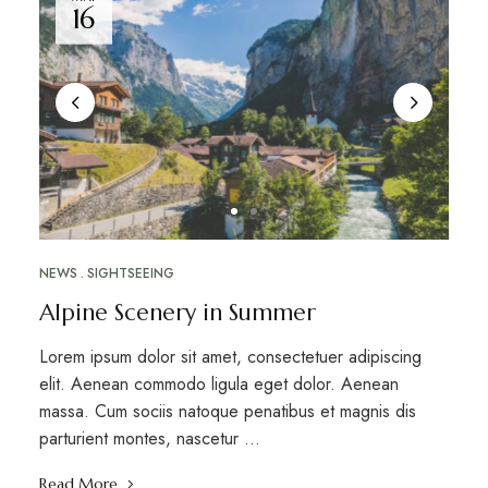
16
NEWS
SIGHTSEEING
Alpine Scenery in Summer
Lorem ipsum dolor sit amet, consectetuer adipiscing
elit. Aenean commodo ligula eget dolor. Aenean
massa. Cum sociis natoque penatibus et magnis dis
parturient montes, nascetur …
Read More