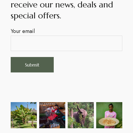
receive our news, deals and
special offers.
Your email