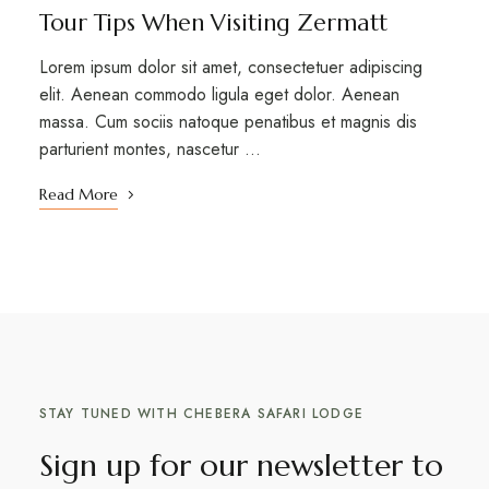
Tour Tips When Visiting Zermatt
Lorem ipsum dolor sit amet, consectetuer adipiscing
elit. Aenean commodo ligula eget dolor. Aenean
massa. Cum sociis natoque penatibus et magnis dis
parturient montes, nascetur …
Read More
STAY TUNED WITH CHEBERA SAFARI LODGE
Sign up for our newsletter to