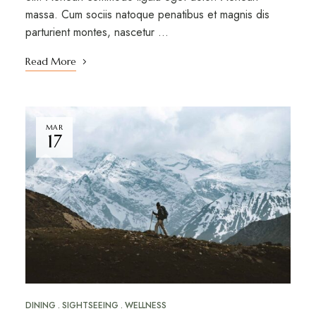
massa. Cum sociis natoque penatibus et magnis dis
parturient montes, nascetur …
Read More
MAR
17
DINING
SIGHTSEEING
WELLNESS