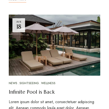
AVR
18
NEWS
SIGHTSEEING
WELLNESS
Infinite Pool is Back
Lorem ipsum dolor sit amet, consectetuer adipiscing
elit. Aenean commodo ligula eget dolor. Aenean