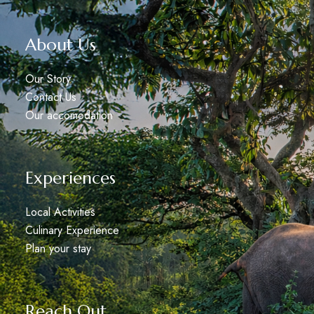
About Us
Our Story
Contact Us
Our accomodation
Experiences
Local Activities
Culinary Experience
Plan your stay
Reach Out