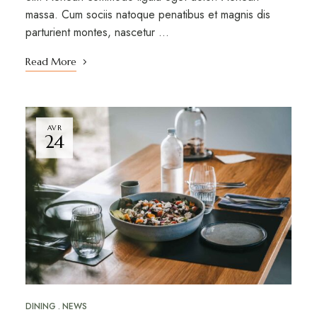
massa. Cum sociis natoque penatibus et magnis dis
parturient montes, nascetur …
Read More
AVR
24
DINING
NEWS