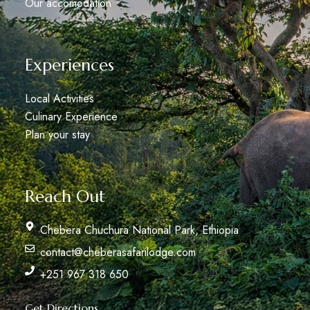
Our accomodation
Experiences
Local Activities
Culinary Experience
Plan your stay
Reach Out
Chebera Chuchura National Park, Ethiopia
contact@cheberasafarilodge.com
+251 967 318 650
Get Directions