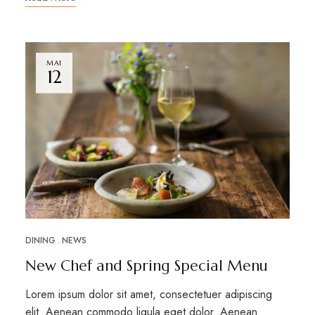
MAI
12
DINING
NEWS
New Chef and Spring Special Menu
Lorem ipsum dolor sit amet, consectetuer adipiscing
elit. Aenean commodo ligula eget dolor. Aenean