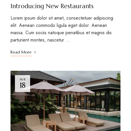
Introducing New Restaurants
Lorem ipsum dolor sit amet, consectetuer adipiscing
elit. Aenean commodo ligula eget dolor. Aenean
massa. Cum sociis natoque penatibus et magnis dis
parturient montes, nascetur …
Read More
AVR
18