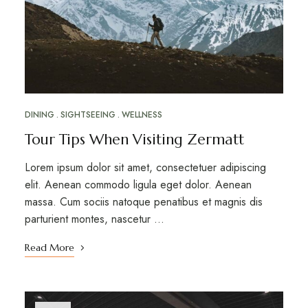
DINING
SIGHTSEEING
WELLNESS
Tour Tips When Visiting Zermatt
Lorem ipsum dolor sit amet, consectetuer adipiscing
elit. Aenean commodo ligula eget dolor. Aenean
massa. Cum sociis natoque penatibus et magnis dis
parturient montes, nascetur …
Read More