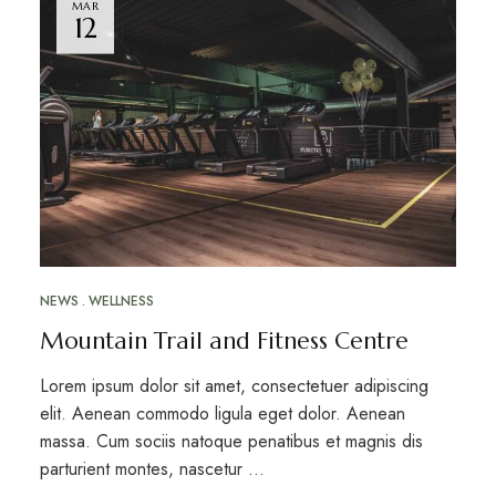
MAR
12
NEWS
WELLNESS
Mountain Trail and Fitness Centre
Lorem ipsum dolor sit amet, consectetuer adipiscing
elit. Aenean commodo ligula eget dolor. Aenean
massa. Cum sociis natoque penatibus et magnis dis
parturient montes, nascetur …