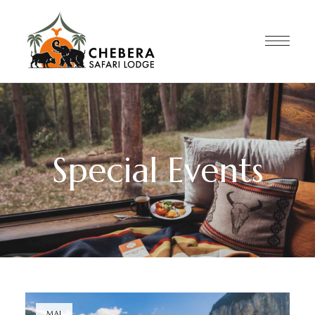
Special Events
MAI