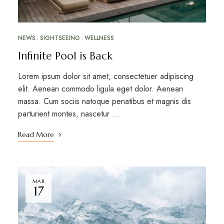
NEWS
SIGHTSEEING
WELLNESS
Infinite Pool is Back
Lorem ipsum dolor sit amet, consectetuer adipiscing
elit. Aenean commodo ligula eget dolor. Aenean
massa. Cum sociis natoque penatibus et magnis dis
parturient montes, nascetur …
Read More
MAR
17