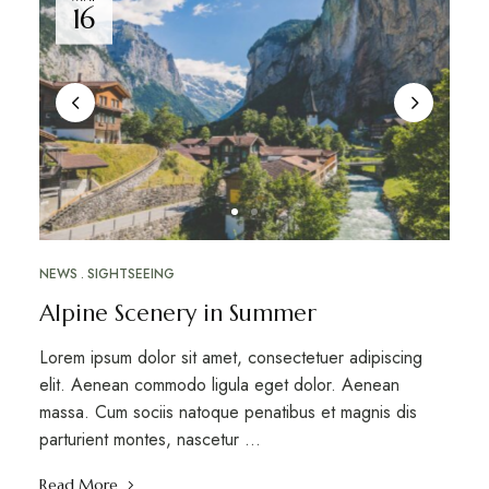
16
NEWS
SIGHTSEEING
Alpine Scenery in Summer
Lorem ipsum dolor sit amet, consectetuer adipiscing
elit. Aenean commodo ligula eget dolor. Aenean
massa. Cum sociis natoque penatibus et magnis dis
parturient montes, nascetur …
Read More