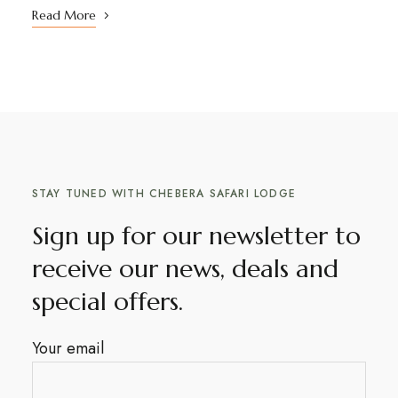
Read More
STAY TUNED WITH CHEBERA SAFARI LODGE
Sign up for our newsletter to
receive our news, deals and
special offers.
Your email