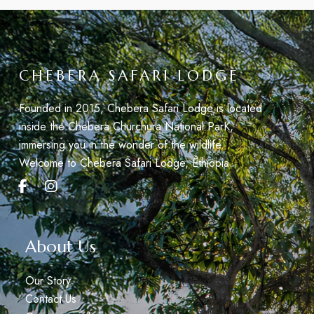
CHEBERA SAFARI LODGE
Founded in 2015, Chebera Safari Lodge is located
inside the Chebera Churchura National ParK,
immersing you in the wonder of the wildlife.
Welcome to Chebera Safari Lodge, Éthiopia.
About Us
Our Story
Contact Us