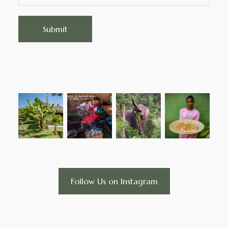
Follow Us on Instagram