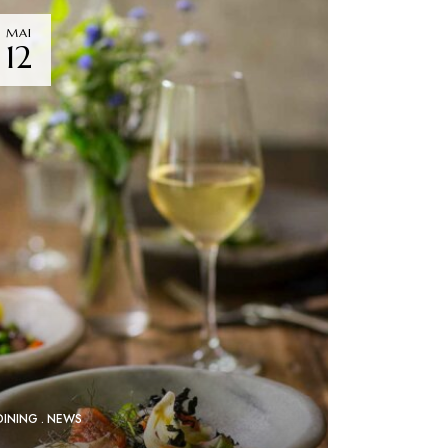
MAI
12
DINING
NEWS