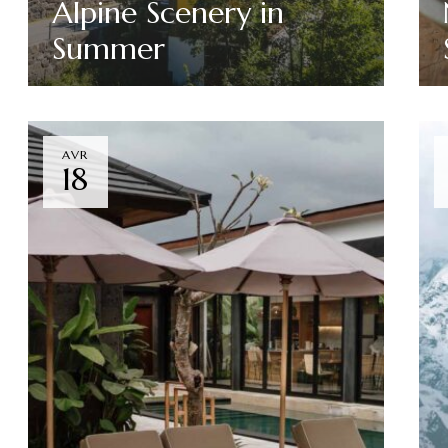
Alpine Scenery in
Summer
Read More
AVR
18