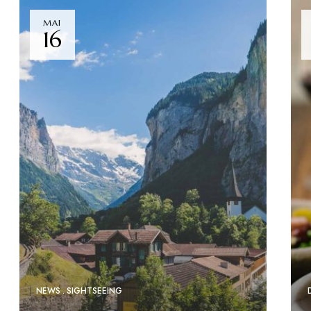
MAI
16
NEWS
SIGHTSEEING