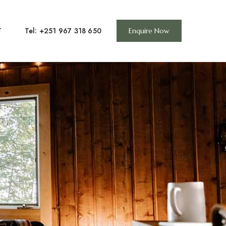
Tel: +251 967 318 650
T
Enquire Now