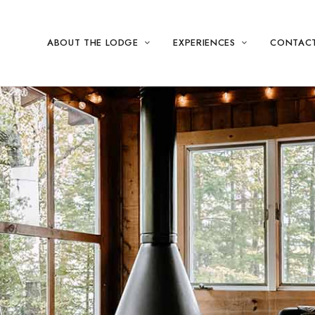
ABOUT THE LODGE
EXPERIENCES
CONTAC