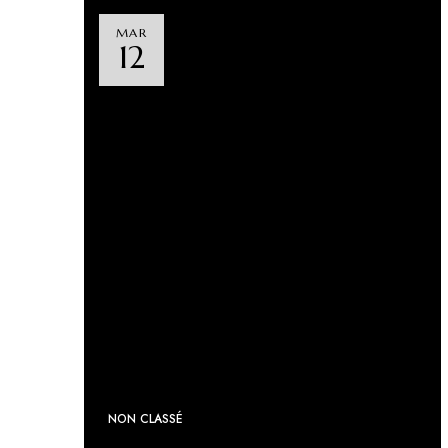
MAR
12
NON CLASSÉ