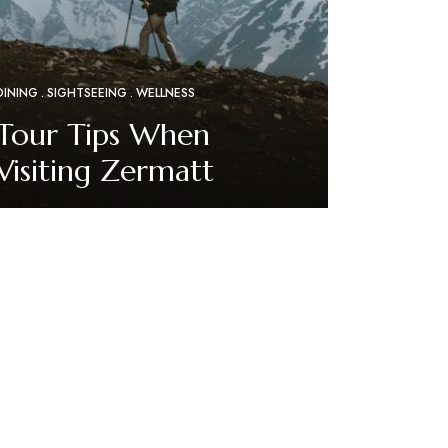
DINING
SIGHTSEEING
WELLNESS
Tour Tips When
Visiting Zermatt
Read More