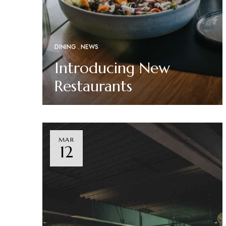
DINING
NEWS
Introducing New
Restaurants
Read More
MAR
12