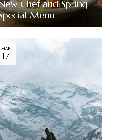
New Chef and Spring
Special Menu
Read More
MAR
17