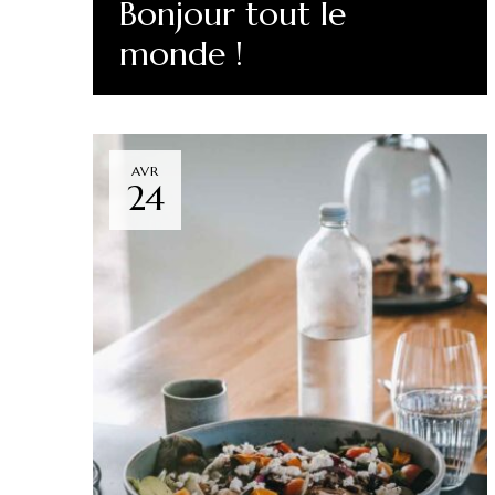
Bonjour tout le
monde !
Read More
AVR
24