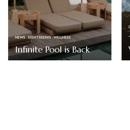
NEWS
SIGHTSEEING
WELLNESS
Infinite Pool is Back
Read More