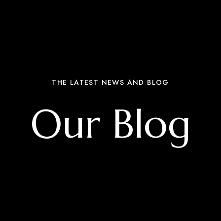
THE LATEST NEWS AND BLOG
Our Blog